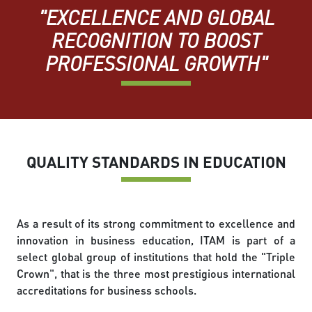
"EXCELLENCE AND GLOBAL
RECOGNITION TO BOOST
PROFESSIONAL GROWTH"
QUALITY STANDARDS IN EDUCATION
As a result of its strong commitment to excellence and
innovation in business education, ITAM is part of a
select global group of institutions that hold the "Triple
Crown", that is the three most prestigious international
accreditations for business schools.