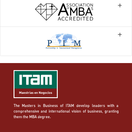
The Masters in Business of ITAM develop leaders with a
comprehensive and international vision of business, granting
them the MBA degree.