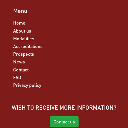
Menu
Home
About us
Modalities
Accreditations
Prospects
News
Contact
FAQ
Privacy policy
WISH TO RECEIVE MORE INFORMATION?
Contact us