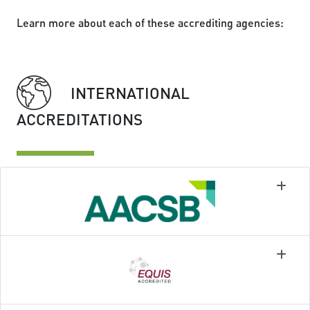
Learn more about each of these accrediting agencies:
INTERNATIONAL
ACCREDITATIONS