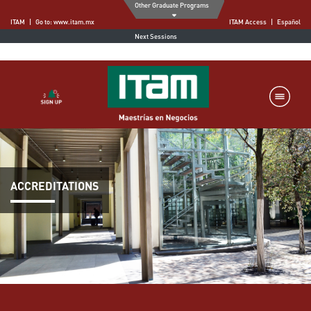
Other Graduate Programs
ITAM
|
Go to
:
www.itam.mx
ITAM Access
|
Español
Next Sessions
ACCREDITATIONS